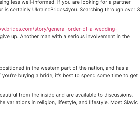
ing less well-informed. If you are looking for a partner
our is certainly UkraineBrides4you. Searching through over 3
ww.brides.com/story/general-order-of-a-wedding-
 give up. Another man with a serious involvement in the
 positioned in the western part of the nation, and has a
If you’re buying a bride, it’s best to spend some time to get
utiful from the inside and are available to discussions.
variations in religion, lifestyle, and lifestyle. Most Slavic