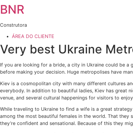
BNR
Construtora
ÁREA DO CLIENTE
Very best Ukraine Metro
If you are looking for a bride, a city in Ukraine could be a
before making your decision. Huge metropolises have many 
Kiev is a cosmopolitan city with many different cultures and 
everybody. In addition to beautiful ladies, Kiev has great ni
venue, and several cultural happenings for visitors to enjoy
While traveling to Ukraine to find a wife is a great strate
among the most beautiful females in the world. That they 
they’re confident and sensational. Because of this they migh