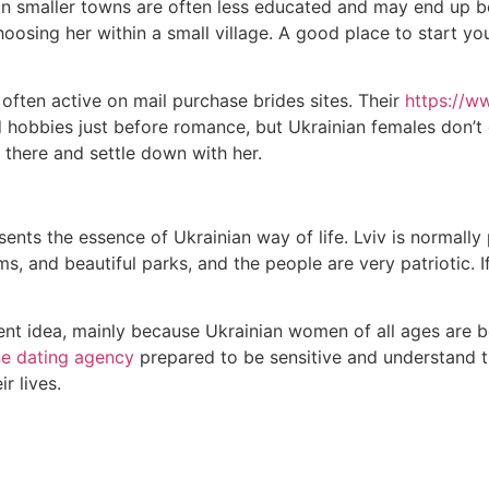
s in smaller towns are often less educated and may end up be
choosing her within a small village. A good place to start y
 often active on mail purchase brides sites. Their
https://w
d hobbies just before romance, but Ukrainian females don’t
 there and settle down with her.
esents the essence of Ukrainian way of life. Lviv is normally
ums, and beautiful parks, and the people are very patriotic. 
nt idea, mainly because Ukrainian women of all ages are bea
ne dating agency
prepared to be sensitive and understand the 
r lives.