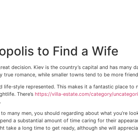
polis to Find a Wife
 great decision. Kiev is the country’s capital and has many d
true romance, while smaller towns tend to be more friends
life-style represented. This makes it a fantastic place to ne
ghtlife. There’s
https://villa-estate.com/category/uncatego
.
gy to many men, you should regarding about what you’re look
spend a substantial amount of time caring for their appear
t take a long time to get ready, although she will appreciat