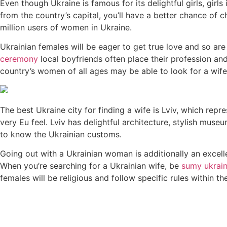
Even though Ukraine is famous for its delightful girls, girl
from the country’s capital, you’ll have a better chance of 
million users of women in Ukraine.
Ukrainian females will be eager to get true love and so are
ceremony
local boyfriends often place their profession an
country’s women of all ages may be able to look for a wife
The best Ukraine city for finding a wife is Lviv, which repr
very Eu feel. Lviv has delightful architecture, stylish muse
to know the Ukrainian customs.
Going out with a Ukrainian woman is additionally an excelle
When you’re searching for a Ukrainian wife, be
sumy ukrai
females will be religious and follow specific rules within thei