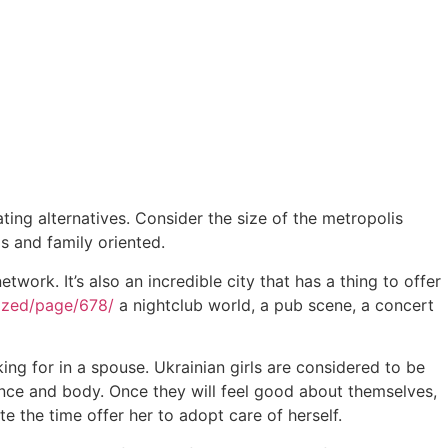
ating alternatives. Consider the size of the metropolis
 and family oriented.
twork. It’s also an incredible city that has a thing to offer
rized/page/678/
a nightclub world, a pub scene, a concert
ing for in a spouse. Ukrainian girls are considered to be
ance and body. Once they will feel good about themselves,
e the time offer her to adopt care of herself.