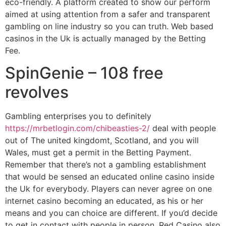
eco-friendly.
A platform created to show our perform
aimed at using attention from a safer and transparent
gambling on line industry so you can truth. Web based
casinos in the Uk is actually managed by the Betting
Fee.
SpinGenie – 108 free
revolves
Gambling enterprises you to definitely
https://mrbetlogin.com/chibeasties-2/
deal with people
out of The united kingdomt, Scotland, and you will
Wales, must get a permit in the Betting Payment.
Remember that there’s not a gambling establishment
that would be sensed an educated online casino inside
the Uk for everybody. Players can never agree on one
internet casino becoming an educated, as his or her
means and you can choice are different. If you’d decide
to get in contact with people in person, Red Casino also