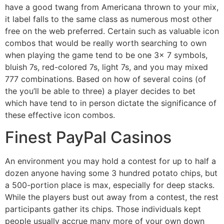
have a good twang from Americana thrown to your mix,
it label falls to the same class as numerous most other
free on the web preferred. Certain such as valuable icon
combos that would be really worth searching to own
when playing the game tend to be one 3x 7 symbols,
bluish 7s, red-colored 7s, light 7s, and you may mixed
777 combinations. Based on how of several coins (of
the you’ll be able to three) a player decides to bet
which have tend to in person dictate the significance of
these effective icon combos.
Finest PayPal Casinos
An environment you may hold a contest for up to half a
dozen anyone having some 3 hundred potato chips, but
a 500-portion place is max, especially for deep stacks.
While the players bust out away from a contest, the rest
participants gather its chips. Those individuals kept
people usually accrue many more of your own down