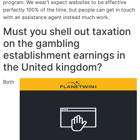
program. We wear’t expect websites to be effective
perfectly 100% of the time, but people can get in touch
with an assistance agent instead much work.
Must you shell out taxation
on the gambling
establishment earnings in
the United kingdom?
Both