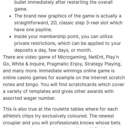
bullet immediately after restarting the overall
game.
The brand new graphics of the game is actually a
straightforward, 2D, classic step 3-reel slot which
have one payline.
Inside your membership point, you can utilize
private restrictions, which can be applied to your
deposits a day, few days, or month.
There are video game of Microgaming, NetEnt, Play’n
Go, White & Inquire, Pragmatic Enjoy, Strategy Playing,
and many more. Immediate winnings online game is
online casino games for example on the internet scratch
notes and bingo. You will find scratchcards which cover
a variety of templates and gives other awards with
assorted wager number.
This is also true at the roulette tables where for each
athlete’s chips try exclusively coloured. The newest
croupier and you will professionals knows whose bets