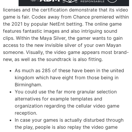
licenses and the certification demonstrate that its video
game is fair. Codex away from Chance premiered within
the 2021 by popular NetEnt betting. The online game
features fantastic images and also intriguing sound
clips. Within the Maya Silver, the gamer wants to gain
access to the new invisible silver of your own Mayan
someone. Visually, the video game appears most brand-
new, as well as the soundtrack is also fitting.
As much as 285 of these have been in the united
kingdom which have eight from those being in
Birmingham.
You could use the far more granular selection
alternatives for example templates and
organization regarding the cellular video game
reception.
In case your games is actually disturbed through
the play, people is also replay the video game