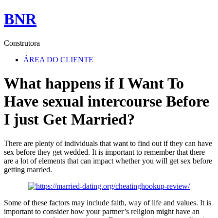
BNR
Construtora
ÁREA DO CLIENTE
What happens if I Want To
Have sexual intercourse Before
I just Get Married?
There are plenty of individuals that want to find out if they can have
sex before they get wedded. It is important to remember that there
are a lot of elements that can impact whether you will get sex before
getting married.
Some of these factors may include faith, way of life and values. It is
important to consider how your partner’s religion might have an