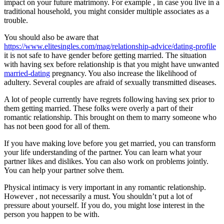
impact on your future matrimony. For example , in case you live in a
traditional household, you might consider multiple associates as a
trouble.
You should also be aware that
https://www.elitesingles.com/mag/relationship-advice/dating-profile
it is not safe to have gender before getting married. The situation
with having sex before relationship is that you might have unwanted
married-dating
pregnancy. You also increase the likelihood of
adultery. Several couples are afraid of sexually transmitted diseases.
A lot of people currently have regrets following having sex prior to
them getting married. These folks were overly a part of their
romantic relationship. This brought on them to marry someone who
has not been good for all of them.
If you have making love before you get married, you can transform
your life understanding of the partner. You can learn what your
partner likes and dislikes. You can also work on problems jointly.
You can help your partner solve them.
Physical intimacy is very important in any romantic relationship.
However , not necessarily a must. You shouldn’t put a lot of
pressure about yourself. If you do, you might lose interest in the
person you happen to be with.