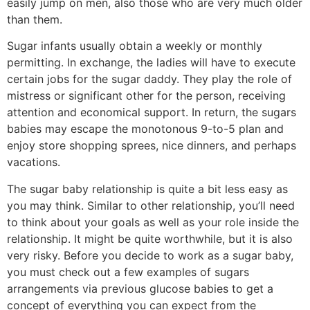
easily jump on men, also those who are very much older
than them.
Sugar infants usually obtain a weekly or monthly
permitting. In exchange, the ladies will have to execute
certain jobs for the sugar daddy. They play the role of
mistress or significant other for the person, receiving
attention and economical support. In return, the sugars
babies may escape the monotonous 9-to-5 plan and
enjoy store shopping sprees, nice dinners, and perhaps
vacations.
The sugar baby relationship is quite a bit less easy as
you may think. Similar to other relationship, you’ll need
to think about your goals as well as your role inside the
relationship. It might be quite worthwhile, but it is also
very risky. Before you decide to work as a sugar baby,
you must check out a few examples of sugars
arrangements via previous glucose babies to get a
concept of everything you can expect from the