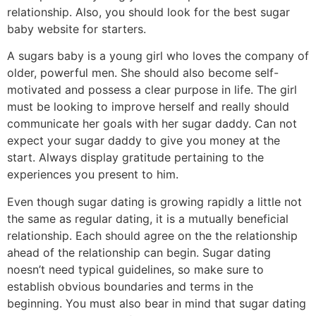
relationship. Also, you should look for the best sugar
baby website for starters.
A sugars baby is a young girl who loves the company of
older, powerful men. She should also become self-
motivated and possess a clear purpose in life. The girl
must be looking to improve herself and really should
communicate her goals with her sugar daddy. Can not
expect your sugar daddy to give you money at the
start. Always display gratitude pertaining to the
experiences you present to him.
Even though sugar dating is growing rapidly a little not
the same as regular dating, it is a mutually beneficial
relationship. Each should agree on the the relationship
ahead of the relationship can begin. Sugar dating
noesn’t need typical guidelines, so make sure to
establish obvious boundaries and terms in the
beginning. You must also bear in mind that sugar dating