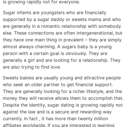
is growing rapidly not for everyone.
Sugar infants are youngsters who are financially
supported by a sugar daddy or sweets mama and who
are generally in a romantic relationship with somebody
else. These connections are often intergenerational, but
they have one main thing in prevalent – they are simply
almost always charming. A sugars baby is a young
person with a certain goal is obviously. They are
generally a girl and are looking for a relationship. They
are also trying to find love.
Sweets babies are usually young and attractive people
who seek an older partner to get financial support.
They are generally looking for a richer lifestyle, and the
money they will receive allows them to accomplish that.
Despite the identity, sugar dating is growing rapidly not
against the law and is a secure and rewarding way
currently. In fact , it has more than twenty million
affiliates worldwide. If you are interested in learning