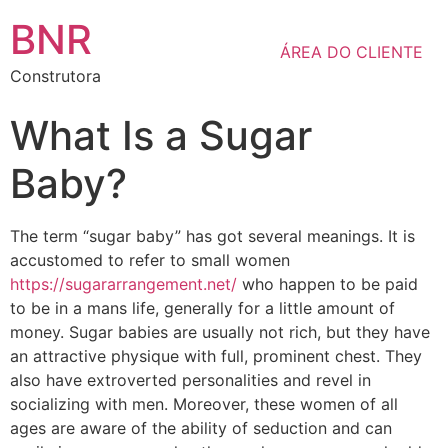
BNR
ÁREA DO CLIENTE
Construtora
What Is a Sugar
Baby?
The term “sugar baby” has got several meanings. It is
accustomed to refer to small women
https://sugararrangement.net/
who happen to be paid
to be in a mans life, generally for a little amount of
money. Sugar babies are usually not rich, but they have
an attractive physique with full, prominent chest. They
also have extroverted personalities and revel in
socializing with men. Moreover, these women of all
ages are aware of the ability of seduction and can