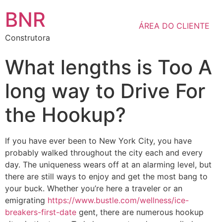
BNR
ÁREA DO CLIENTE
Construtora
What lengths is Too A
long way to Drive For
the Hookup?
If you have ever been to New York City, you have
probably walked throughout the city each and every
day. The uniqueness wears off at an alarming level, but
there are still ways to enjoy and get the most bang to
your buck. Whether you’re here a traveler or an
emigrating
https://www.bustle.com/wellness/ice-
breakers-first-date
gent, there are numerous hookup