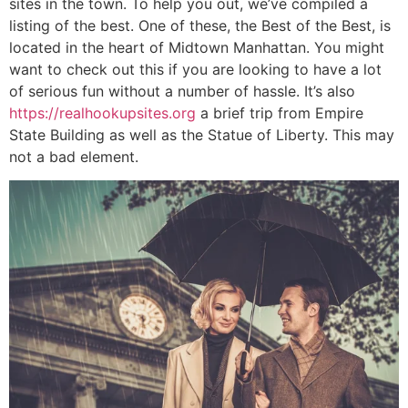
sites in the town. To help you out, we’ve compiled a
listing of the best. One of these, the Best of the Best, is
located in the heart of Midtown Manhattan. You might
want to check out this if you are looking to have a lot
of serious fun without a number of hassle. It’s also
https://realhookupsites.org
a brief trip from Empire
State Building as well as the Statue of Liberty. This may
not a bad element.