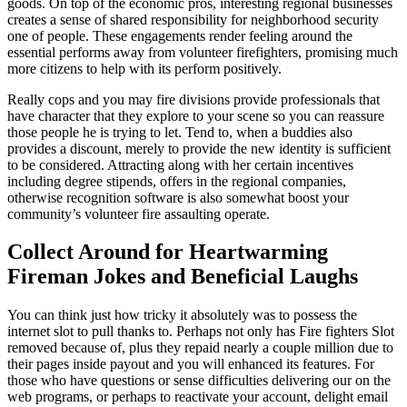
goods. On top of the economic pros, interesting regional businesses
creates a sense of shared responsibility for neighborhood security
one of people. These engagements render feeling around the
essential performs away from volunteer firefighters, promising much
more citizens to help with its perform positively.
Really cops and you may fire divisions provide professionals that
have character that they explore to your scene so you can reassure
those people he is trying to let. Tend to, when a buddies also
provides a discount, merely to provide the new identity is sufficient
to be considered. Attracting along with her certain incentives
including degree stipends, offers in the regional companies,
otherwise recognition software is also somewhat boost your
community’s volunteer fire assaulting operate.
Collect Around for Heartwarming
Fireman Jokes and Beneficial Laughs
You can think just how tricky it absolutely was to possess the
internet slot to pull thanks to. Perhaps not only has Fire fighters Slot
removed because of, plus they repaid nearly a couple million due to
their pages inside payout and you will enhanced its features. For
those who have questions or sense difficulties delivering our on the
web programs, or perhaps to reactivate your account, delight email