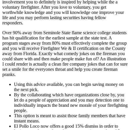
involvement you to definitely is inspired by helping while the a
voluntary firefighter. After you love to voluntary, you get
worthwhile knowledge and you will knowledge one improve your
life and you may perform lasting securities having fellow
responders.
Over 90% away from Seminole State flame science college students
has hit qualification for the earliest sample at the state test. A
program stages away from 80% must effectively complete the group
and you will receive Firefighter We & II certification on the County
away from Florida. Exactly what comedy jokes on the fireman you
could share with and then make people make fun of? An illustration
I could render is actually a clean fire company jokes that can for sure
set a smile for the everyones throat and help you create fireman
pranks.
Using this advice available, you can begin saving money on
the next pick.
By the collaborating which have organizations close by, you
let do a people of appreciation and you may detection one to
individually impacts the brand new morale of your firefighting
people.
This option is meant to assist those family members that have
instant means.
El Pollo Loco now offers a good 15% dismiss in order to