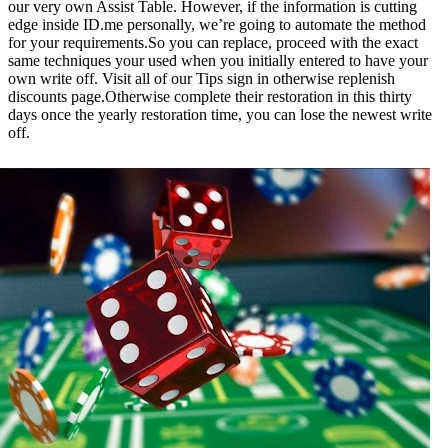
our very own Assist Table. However, if the information is cutting
edge inside ID.me personally, we’re going to automate the method
for your requirements.So you can replace, proceed with the exact
same techniques your used when you initially entered to have your
own write off. Visit all of our Tips sign in otherwise replenish
discounts page.Otherwise complete their restoration in this thirty
days once the yearly restoration time, you can lose the newest write
off.