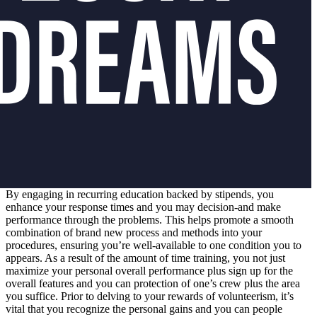
By engaging in recurring education backed by stipends, you
enhance your response times and you may decision-and make
performance through the problems. This helps promote a smooth
combination of brand new process and methods into your
procedures, ensuring you’re well-available to one condition you to
appears. As a result of the amount of time training, you not just
maximize your personal overall performance plus sign up for the
overall features and you can protection of one’s crew plus the area
you suffice. Prior to delving to your rewards of volunteerism, it’s
vital that you recognize the personal gains and you can people