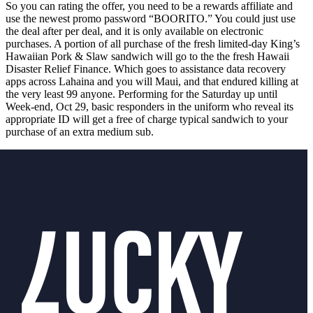
So you can rating the offer, you need to be a rewards affiliate and
use the newest promo password “BOORITO.” You could just use
the deal after per deal, and it is only available on electronic
purchases. A portion of all purchase of the fresh limited-day King’s
Hawaiian Pork & Slaw sandwich will go to the the fresh Hawaii
Disaster Relief Finance. Which goes to assistance data recovery
apps across Lahaina and you will Maui, and that endured killing at
the very least 99 anyone. Performing for the Saturday up until
Week-end, Oct 29, basic responders in the uniform who reveal its
appropriate ID will get a free of charge typical sandwich to your
purchase of an extra medium sub.