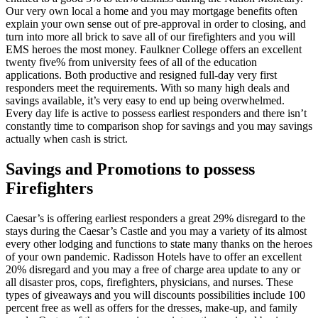
Our very own local a home and you may mortgage benefits often
explain your own sense out of pre-approval in order to closing, and
turn into more all brick to save all of our firefighters and you will
EMS heroes the most money. Faulkner College offers an excellent
twenty five% from university fees of all of the education
applications.
Both productive and resigned full-day very first
responders meet the requirements. With so many high deals and
savings available, it’s very easy to end up being overwhelmed.
Every day life is active to possess earliest responders and there isn’t
constantly time to comparison shop for savings and you may savings
actually when cash is strict.
Savings and Promotions to possess
Firefighters
Caesar’s is offering earliest responders a great 29% disregard to the
stays during the Caesar’s Castle and you may a variety of its almost
every other lodging and functions to state many thanks on the heroes
of your own pandemic. Radisson Hotels have to offer an excellent
20% disregard and you may a free of charge area update to any or
all disaster pros, cops, firefighters, physicians, and nurses. These
types of giveaways and you will discounts possibilities include 100
percent free as well as offers for the dresses, make-up, and family