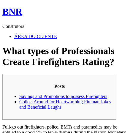
BNR
Construtora
ÁREA DO CLIENTE
What types of Professionals
Create Firefighters Rating?
Posts
Savings and Promotions to possess Firefighters
Collect Around for Heartwarming Fireman Jokes
and Beneficial Laughs
Full-go out firefighters, police, EMTs and paramedics may be
entitled to a good 5% to ten% dismiss during the Nation Monetary.