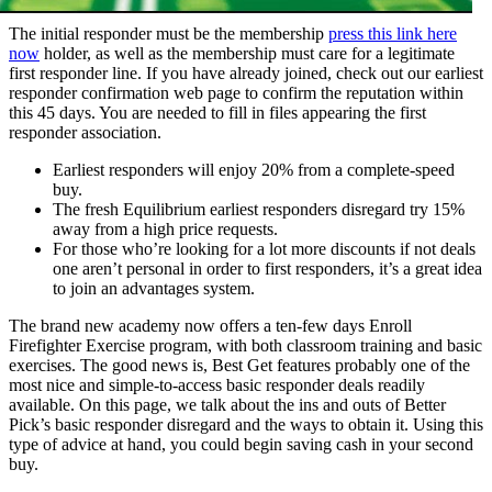
The initial responder must be the membership
press this link here
now
holder, as well as the membership must care for a legitimate
first responder line. If you have already joined, check out our earliest
responder confirmation web page to confirm the reputation within
this 45 days. You are needed to fill in files appearing the first
responder association.
Earliest responders will enjoy 20% from a complete-speed
buy.
The fresh Equilibrium earliest responders disregard try 15%
away from a high price requests.
For those who’re looking for a lot more discounts if not deals
one aren’t personal in order to first responders, it’s a great idea
to join an advantages system.
The brand new academy now offers a ten-few days Enroll
Firefighter Exercise program, with both classroom training and basic
exercises. The good news is, Best Get features probably one of the
most nice and simple-to-access basic responder deals readily
available. On this page, we talk about the ins and outs of Better
Pick’s basic responder disregard and the ways to obtain it. Using this
type of advice at hand, you could begin saving cash in your second
buy.