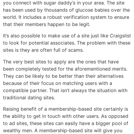
you connect with sugar daddy’s in your area. The site
has been used by thousands of glucose babies over the
world. It includes a robust verification system to ensure
that their members happen to be legit.
It’s also possible to make use of a site just like Craigslist
to look for potential associates. The problem with these
sites is they are often full of scams.
The very best sites to apply are the ones that have
been completely tested for the aforementioned merits.
They can be likely to be better than their alternatives
because of their focus on matching users with a
compatible partner. That isn’t always the situation with
traditional dating sites.
Raising benefit of a membership-based site certainly is
the ability to get in touch with other users. As opposed
to ad sites, these sites can easily have a bigger pool of
wealthy men. A membership-based site will give you