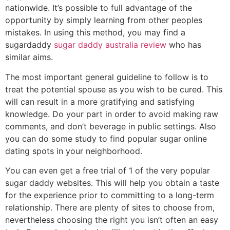
nationwide. It’s possible to full advantage of the
opportunity by simply learning from other peoples
mistakes. In using this method, you may find a
sugardaddy
sugar daddy australia review
who has
similar aims.
The most important general guideline to follow is to
treat the potential spouse as you wish to be cured. This
will can result in a more gratifying and satisfying
knowledge. Do your part in order to avoid making raw
comments, and don’t beverage in public settings. Also
you can do some study to find popular sugar online
dating spots in your neighborhood.
You can even get a free trial of 1 of the very popular
sugar daddy websites. This will help you obtain a taste
for the experience prior to committing to a long-term
relationship. There are plenty of sites to choose from,
nevertheless choosing the right you isn’t often an easy