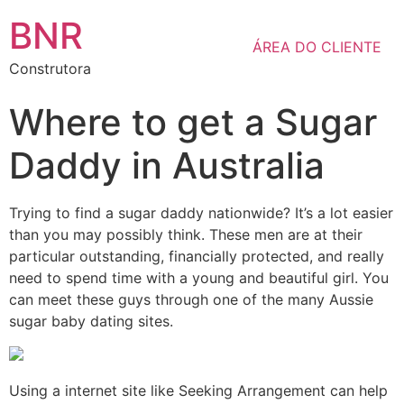
BNR
ÁREA DO CLIENTE
Construtora
Where to get a Sugar
Daddy in Australia
Trying to find a sugar daddy nationwide? It’s a lot easier
than you may possibly think. These men are at their
particular outstanding, financially protected, and really
need to spend time with a young and beautiful girl. You
can meet these guys through one of the many Aussie
sugar baby dating sites.
Using a internet site like Seeking Arrangement can help