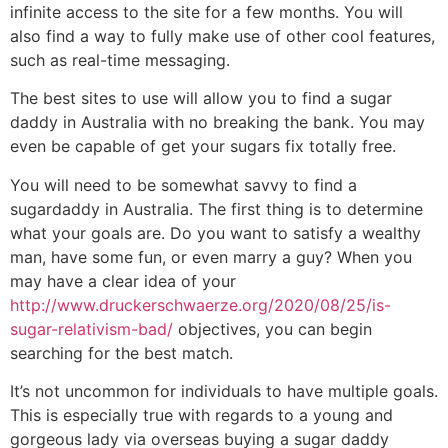
infinite access to the site for a few months. You will
also find a way to fully make use of other cool features,
such as real-time messaging.
The best sites to use will allow you to find a sugar
daddy in Australia with no breaking the bank. You may
even be capable of get your sugars fix totally free.
You will need to be somewhat savvy to find a
sugardaddy in Australia. The first thing is to determine
what your goals are. Do you want to satisfy a wealthy
man, have some fun, or even marry a guy? When you
may have a clear idea of your
http://www.druckerschwaerze.org/2020/08/25/is-
sugar-relativism-bad/
objectives, you can begin
searching for the best match.
It’s not uncommon for individuals to have multiple goals.
This is especially true with regards to a young and
gorgeous lady via overseas buying a sugar daddy