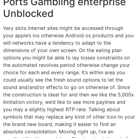
Ports Gambling enterprise
Unblocked
Very slots internet sites might be accessed through
your apple’s ios otherwise Android os products and you
will networks have a tendency to adapt to the
dimensions of your own screen. On the eating plan
options you might be able to lay losses constraints on
the automated revolves period otherwise change your
choice for each and every range. It’s within area you
could usually see the fresh sound options to let the
sound and/and/or effects to go on otherwise of. Since
the construction is ideal for and then we like the 5,000x
limitation victory, we’d like to see more paylines and
you may a slightly highest RTP rate. Talking about
symbols that may replace any kind of other icon to your
the brand new board, making it easier to find an
absolute consolidation. Moving right up, i’ve an