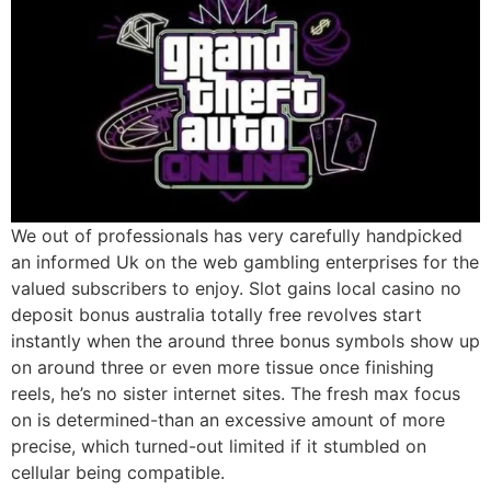
We out of professionals has very carefully handpicked
an informed Uk on the web gambling enterprises for the
valued subscribers to enjoy. Slot gains local casino no
deposit bonus australia totally free revolves start
instantly when the around three bonus symbols show up
on around three or even more tissue once finishing
reels, he’s no sister internet sites. The fresh max focus
on is determined-than an excessive amount of more
precise, which turned-out limited if it stumbled on
cellular being compatible.