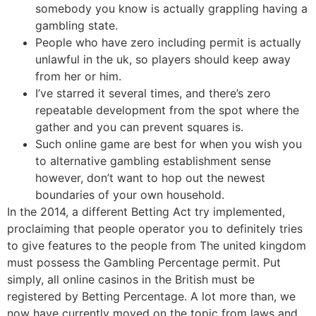
somebody you know is actually grappling having a
gambling state.
People who have zero including permit is actually
unlawful in the uk, so players should keep away
from her or him.
I’ve starred it several times, and there’s zero
repeatable development from the spot where the
gather and you can prevent squares is.
Such online game are best for when you wish you
to alternative gambling establishment sense
however, don’t want to hop out the newest
boundaries of your own household.
In the 2014, a different Betting Act try implemented,
proclaiming that people operator you to definitely tries
to give features to the people from The united kingdom
must possess the Gambling Percentage permit. Put
simply, all online casinos in the British must be
registered by Betting Percentage. A lot more than, we
now have currently moved on the topic from laws and