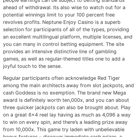
people earnings can be subject to betting standards
ahead of withdrawal. Its also wise to watch out for a
potential winnings limit to your 100 percent free
revolves profits. Neptune Enjoy Casino is a superb
selection for participants of all of the types, providing
an excellent multilingual platform, multiple licenses, and
you can many in control betting equipment. The site
provides an intensive distinctive line of gambling
games, as well as regular-themed titles one to add a
joyful touch to the sense.
Regular participants often acknowledge Red Tiger
among the main architects away from slot jackpots, and
cash Goddess is no exemption. The brand new Mega
award is definitely worth ten,000x, and you can about
three quicker jackpots can also be brought about. Play
on a great 6×4 reel lay having as much as 4,096 a way
to win on every spin, and there’s a leading prize away
from 10,000x. This game try laden with unbelievable
bonus features – discover immediate cash prizes, a