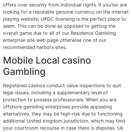
offers over security from individual rights. If you’lso are
looking for a reputable genuine-currency on the internet
playing website, UKGC licensing is the perfect place to
seem. This can be done as opposed to getting the
overall game due to all of our Residence Gambling
enterprise site web page otherwise one of our
recommended harbors sites.
Mobile Local casino
Gambling
Registered casinos conduct value inspections to quit
legal issues, including a supplementary level of
protection to possess professionals. When you are
offshore gambling enterprises provide appealing
alternatives, they may be high-risk due to functioning
additional United kingdom jurisdiction, which may limit
your courtroom recourse in case there is disputes. Uk