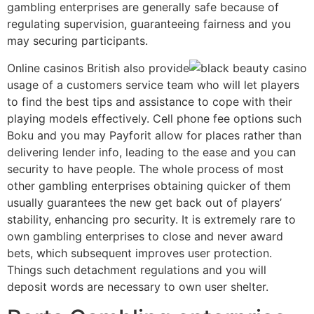
gambling enterprises are generally safe because of
regulating supervision, guaranteeing fairness and you
may securing participants.
Online casinos British also provide
usage of a customers service team who will let players
to find the best tips and assistance to cope with their
playing models effectively. Cell phone fee options such
Boku and you may Payforit allow for places rather than
delivering lender info, leading to the ease and you can
security to have people. The whole process of most
other gambling enterprises obtaining quicker of them
usually guarantees the new get back out of players’
stability, enhancing pro security. It is extremely rare to
own gambling enterprises to close and never award
bets, which subsequent improves user protection.
Things such detachment regulations and you will
deposit words are necessary to own user shelter.