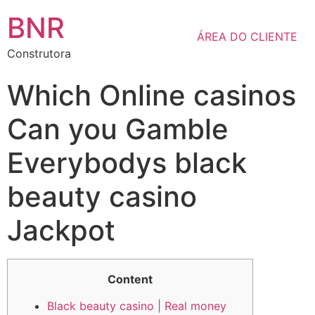
BNR
ÁREA DO CLIENTE
Construtora
Which Online casinos
Can you Gamble
Everybodys black
beauty casino
Jackpot
Content
Black beauty casino | Real money