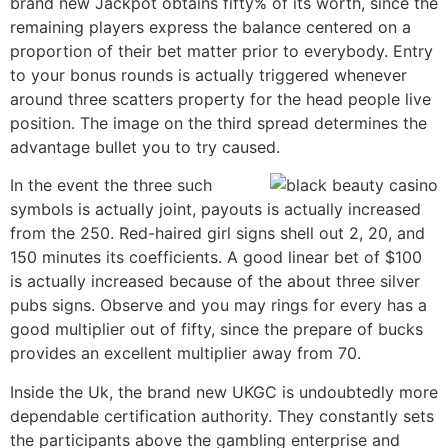
brand new Jackpot obtains fifty% of its worth, since the
remaining players express the balance centered on a
proportion of their bet matter prior to everybody. Entry
to your bonus rounds is actually triggered whenever
around three scatters property for the head people live
position. The image on the third spread determines the
advantage bullet you to try caused.
In the event the three such
symbols is actually joint, payouts is actually increased
from the 250. Red-haired girl signs shell out 2, 20, and
150 minutes its coefficients. A good linear bet of $100
is actually increased because of the about three silver
pubs signs. Observe and you may rings for every has a
good multiplier out of fifty, since the prepare of bucks
provides an excellent multiplier away from 70.
Inside the Uk, the brand new UKGC is undoubtedly more
dependable certification authority. They constantly sets
the participants above the gambling enterprise and