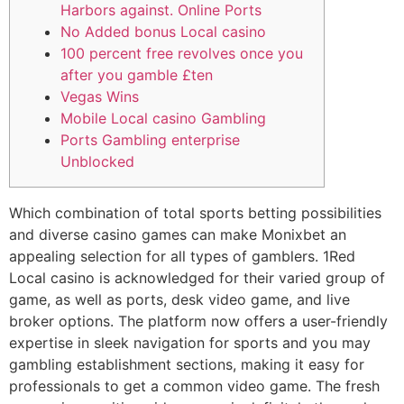
Harbors against. Online Ports
No Added bonus Local casino
100 percent free revolves once you
after you gamble £ten
Vegas Wins
Mobile Local casino Gambling
Ports Gambling enterprise
Unblocked
Which combination of total sports betting possibilities
and diverse casino games can make Monixbet an
appealing selection for all types of gamblers. 1Red
Local casino is acknowledged for their varied group of
game, as well as ports, desk video game, and live
broker options. The platform now offers a user-friendly
expertise in sleek navigation for sports and you may
gambling establishment sections, making it easy for
professionals to get a common video game.
The fresh