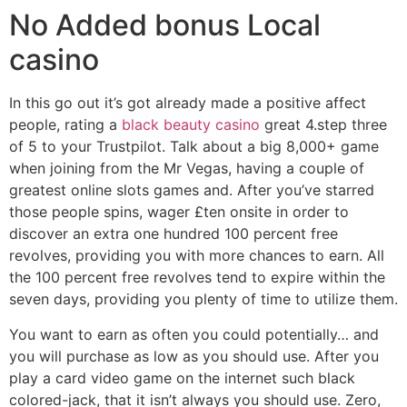
No Added bonus Local
casino
In this go out it’s got already made a positive affect
people, rating a
black beauty casino
great 4.step three
of 5 to your Trustpilot. Talk about a big 8,000+ game
when joining from the Mr Vegas, having a couple of
greatest online slots games and. After you’ve starred
those people spins, wager £ten onsite in order to
discover an extra one hundred 100 percent free
revolves, providing you with more chances to earn. All
the 100 percent free revolves tend to expire within the
seven days, providing you plenty of time to utilize them.
You want to earn as often you could potentially… and
you will purchase as low as you should use. After you
play a card video game on the internet such black
colored-jack, that it isn’t always you should use. Zero,