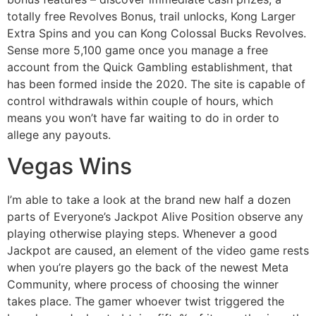
totally free Revolves Bonus, trail unlocks, Kong Larger
Extra Spins and you can Kong Colossal Bucks Revolves.
Sense more 5,100 game once you manage a free
account from the Quick Gambling establishment, that
has been formed inside the 2020. The site is capable of
control withdrawals within couple of hours, which
means you won’t have far waiting to do in order to
allege any payouts.
Vegas Wins
I’m able to take a look at the brand new half a dozen
parts of Everyone’s Jackpot Alive Position observe any
playing otherwise playing steps. Whenever a good
Jackpot are caused, an element of the video game rests
when you’re players go the back of the newest Meta
Community, where process of choosing the winner
takes place. The gamer whoever twist triggered the