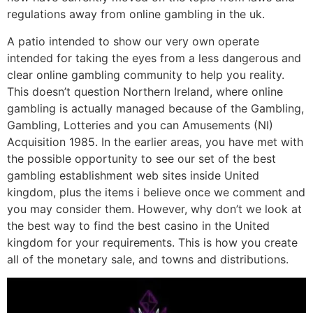
regulations away from online gambling in the uk.
A patio intended to show our very own operate
intended for taking the eyes from a less dangerous and
clear online gambling community to help you reality.
This doesn’t question Northern Ireland, where online
gambling is actually managed because of the Gambling,
Gambling, Lotteries and you can Amusements (NI)
Acquisition 1985. In the earlier areas, you have met with
the possible opportunity to see our set of the best
gambling establishment web sites inside United
kingdom, plus the items i believe once we comment and
you may consider them. However, why don’t we look at
the best way to find the best casino in the United
kingdom for your requirements. This is how you create
all of the monetary sale, and towns and distributions.