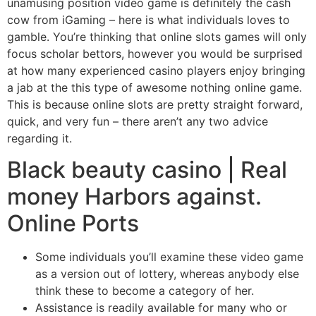
unamusing position video game is definitely the cash
cow from iGaming – here is what individuals loves to
gamble. You’re thinking that online slots games will only
focus scholar bettors, however you would be surprised
at how many experienced casino players enjoy bringing
a jab at the this type of awesome nothing online game.
This is because online slots are pretty straight forward,
quick, and very fun – there aren’t any two advice
regarding it.
Black beauty casino | Real
money Harbors against.
Online Ports
Some individuals you’ll examine these video game
as a version out of lottery, whereas anybody else
think these to become a category of her.
Assistance is readily available for many who or