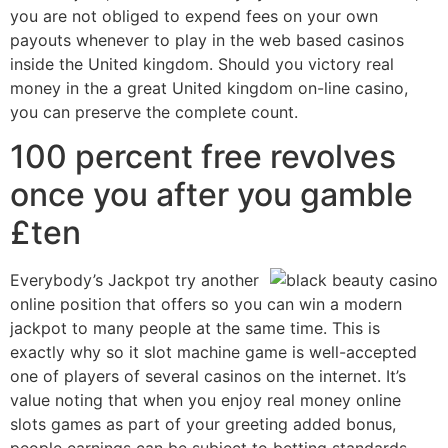
you are not obliged to expend fees on your own
payouts whenever to play in the web based casinos
inside the United kingdom. Should you victory real
money in the a great United kingdom on-line casino,
you can preserve the complete count.
100 percent free revolves
once you after you gamble
£ten
Everybody’s Jackpot try another
online position that offers so you can win a modern
jackpot to many people at the same time. This is
exactly why so it slot machine game is well-accepted
one of players of several casinos on the internet. It’s
value noting that when you enjoy real money online
slots games as part of your greeting added bonus,