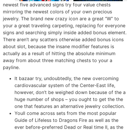
newest five advanced signs try four value chests
mirroring the newest colors of your own precious
jewelry. The brand new crazy icon are a great “W” to
your a great traveling carpeting, replacing for everyone
signs and searching simply inside added bonus element.
There aren’t any scatters otherwise added bonus icons
about slot, because the insane modifier features is
actually as a result of hitting the absolute minimum
away from about three matching chests to your a
payline.
It bazaar try, undoubtedly, the new overcoming
cardiovascular system of the Center-East life,
however, don’t be weighed down because of the a
huge number of shops – you ought to get the the
one that features an alternative jewelry collection.
Youll come across sets from the most popular
Guide of Lifeless to Dragons Fire as well as the
ever before-preferred Dead or Real time II, as the