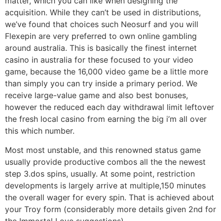
matter, which you can like when designing the
acquisition. While they can’t be used in distributions,
we’ve found that choices such Neosurf and you will
Flexepin are very preferred to own online gambling
around australia. This is basically the finest internet
casino in australia for these focused to your video
game, because the 16,000 video game be a little more
than simply you can try inside a primary period. We
receive large-value game and also best bonuses,
however the reduced each day withdrawal limit leftover
the fresh local casino from earning the big i’m all over
this which number.
Most most unstable, and this renowned status game
usually provide productive combos all the the newest
step 3.dos spins, usually. At some point, restriction
developments is largely arrive at multiple,150 minutes
the overall wager for every spin. That is achieved about
your Troy form (considerably more details given 2nd for
the Immortal Love suggestions).