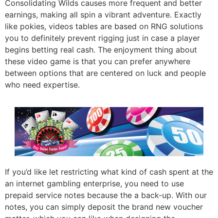
Consolidating Wilds causes more frequent and better
earnings, making all spin a vibrant adventure. Exactly
like pokies, videos tables are based on RNG solutions
you to definitely prevent rigging just in case a player
begins betting real cash. The enjoyment thing about
these video game is that you can prefer anywhere
between options that are centered on luck and people
who need expertise.
If you’d like let restricting what kind of cash spent at the
an internet gambling enterprise, you need to use
prepaid service notes because the a back-up. With our
notes, you can simply deposit the brand new voucher