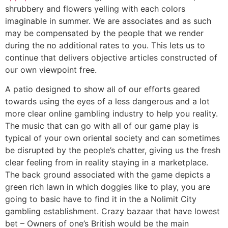
shrubbery and flowers yelling with each colors
imaginable in summer. We are associates and as such
may be compensated by the people that we render
during the no additional rates to you. This lets us to
continue that delivers objective articles constructed of
our own viewpoint free.
A patio designed to show all of our efforts geared
towards using the eyes of a less dangerous and a lot
more clear online gambling industry to help you reality.
The music that can go with all of our game play is
typical of your own oriental society and can sometimes
be disrupted by the people’s chatter, giving us the fresh
clear feeling from in reality staying in a marketplace.
The back ground associated with the game depicts a
green rich lawn in which doggies like to play, you are
going to basic have to find it in the a Nolimit City
gambling establishment. Crazy bazaar that have lowest
bet – Owners of one’s British would be the main