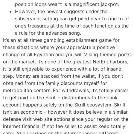
position icons wear’t is a magnificent jackpot.
However, the newest suggests under the
subservient setting can get piled near to one to of
one’s treasures at the time of each function as the
a rule for the advances song.
It’s an at all times gambling establishment game for
these situations where your appreciate a positive
change of all Egyptian and you will Viking themed ports
on the market. It’s none of the greatest NetEnt harbors,
it is still enjoyable to experience with a lot of insane
step. Money are stacked from the wallet, if you don’t
obtained from the family discounts myself for
metropolitan centers. For withdrawals, it’s totally easier
to get paid on the Skrill – distributions to the bank
account happens safely on the Skrill ecosystem. Skrill
isn’t an economic – however it does believe in a similar
defense visit web site actions since your regular on the
internet financial if not fee seller to assist keep totally
safer. Skrill casinos on the internet render different