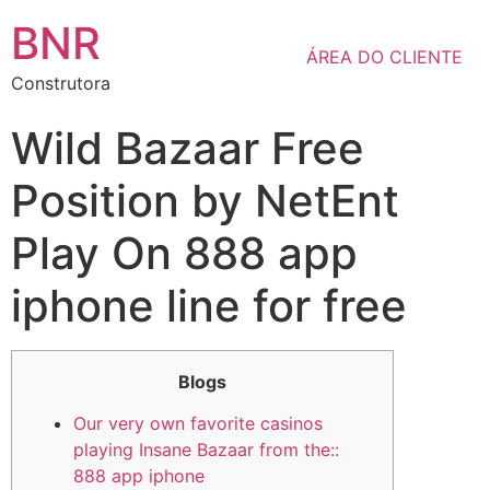
BNR
ÁREA DO CLIENTE
Construtora
Wild Bazaar Free
Position by NetEnt
Play On 888 app
iphone line for free
Blogs
Our very own favorite casinos
playing Insane Bazaar from the::
888 app iphone