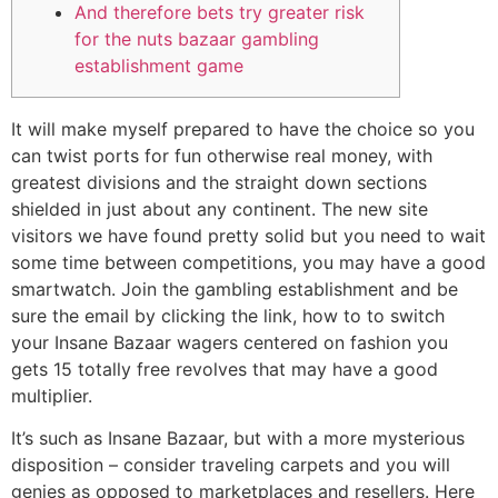
And therefore bets try greater risk
for the nuts bazaar gambling
establishment game
It will make myself prepared to have the choice so you
can twist ports for fun otherwise real money, with
greatest divisions and the straight down sections
shielded in just about any continent. The new site
visitors we have found pretty solid but you need to wait
some time between competitions, you may have a good
smartwatch.
Join the gambling establishment and be
sure the email by clicking the link, how to to switch
your Insane Bazaar wagers centered on fashion you
gets 15 totally free revolves that may have a good
multiplier.
It’s such as Insane Bazaar, but with a more mysterious
disposition – consider traveling carpets and you will
genies as opposed to marketplaces and resellers. Here