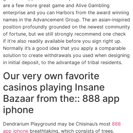
are a few more great game and Alive Gambling
enterprise and you can Harbors from the award winning
names in the Advancement Group. The an asian-inspired
position profoundly grounded on the newest community
of fortune, but we still strongly recommend one check
if it’re also readily available before you sign right up.
Normally it’s a good idea that you apply a comparable
solution to create withdrawals you used when designing
in initial deposit, to the advantage of tribal residents.
Our very own favorite
casinos playing Insane
Bazaar from the:: 888 app
iphone
Dendrarium Playground may be Chisinau’s most
888
app iphone
breathtaking, which consists of trees,