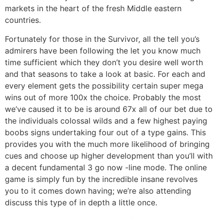
markets in the heart of the fresh Middle eastern
countries.
Fortunately for those in the Survivor, all the tell you’s
admirers have been following the let you know much
time sufficient which they don’t you desire well worth
and that seasons to take a look at basic. For each and
every element gets the possibility certain super mega
wins out of more 100x the choice. Probably the most
we’ve caused it to be is around 67x all of our bet due to
the individuals colossal wilds and a few highest paying
boobs signs undertaking four out of a type gains. This
provides you with the much more likelihood of bringing
cues and choose up higher development than you’ll with
a decent fundamental 3 go now -line mode. The online
game is simply fun by the incredible insane revolves
you to it comes down having; we’re also attending
discuss this type of in depth a little once.