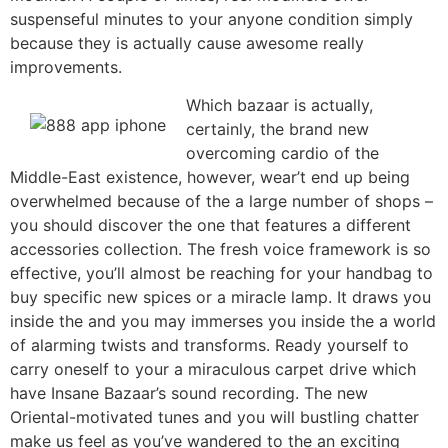
suspenseful minutes to your anyone condition simply
because they is actually cause awesome really
improvements.
Which bazaar is actually,
certainly, the brand new
overcoming cardio of the
Middle-East existence, however, wear’t end up being
overwhelmed because of the a large number of shops –
you should discover the one that features a different
accessories collection. The fresh voice framework is so
effective, you’ll almost be reaching for your handbag to
buy specific new spices or a miracle lamp. It draws you
inside the and you may immerses you inside the a world
of alarming twists and transforms. Ready yourself to
carry oneself to your a miraculous carpet drive which
have Insane Bazaar’s sound recording. The new
Oriental-motivated tunes and you will bustling chatter
make us feel as you’ve wandered to the an exciting