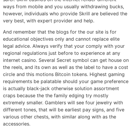
ways from mobile and you usually withdrawing bucks,
however, individuals who provide Skrill are believed the
very best, with expert provider and help.
And remember that the blogs for the our site is for
educational objectives only and cannot replace elite
legal advice. Always verify that your comply with your
regional regulations just before to experience at any
internet casino. Several Secret symbol can get house on
the reels, and its own as well as the label to have a cost
circle and this motions Bitcoin tokens. Highest gaming
requirements be palatable should your game preference
is actually black-jack otherwise solution assortment
craps because the the family edging try mostly
extremely smaller. Gamblers will see four jewelry with
different tones, that will be earliest pay signs, and five
various other chests, with similar along with as the
accessories.