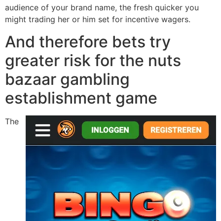
audience of your brand name, the fresh quicker you
might trading her or him set for incentive wagers.
And therefore bets try
greater risk for the nuts
bazaar gambling
establishment game
The