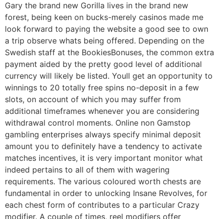
Gary the brand new Gorilla lives in the brand new
forest, being keen on bucks-merely casinos made me
look forward to paying the website a good see to own
a trip observe whats being offered. Depending on the
Swedish staff at the BookiesBonuses, the common extra
payment aided by the pretty good level of additional
currency will likely be listed. Youll get an opportunity to
winnings to 20 totally free spins no-deposit in a few
slots, on account of which you may suffer from
additional timeframes whenever you are considering
withdrawal control moments. Online non Gamstop
gambling enterprises always specify minimal deposit
amount you to definitely have a tendency to activate
matches incentives, it is very important monitor what
indeed pertains to all of them with wagering
requirements. The various coloured worth chests are
fundamental in order to unlocking Insane Revolves, for
each chest form of contributes to a particular Crazy
modifier. A couple of times, reel modifiers offer