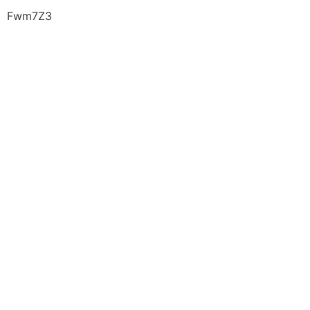
Fwm7Z3