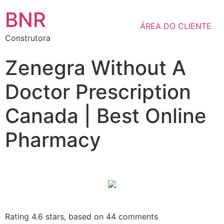
BNR
ÁREA DO CLIENTE
Construtora
Zenegra Without A
Doctor Prescription
Canada | Best Online
Pharmacy
Rating
4.6
stars, based on
44
comments